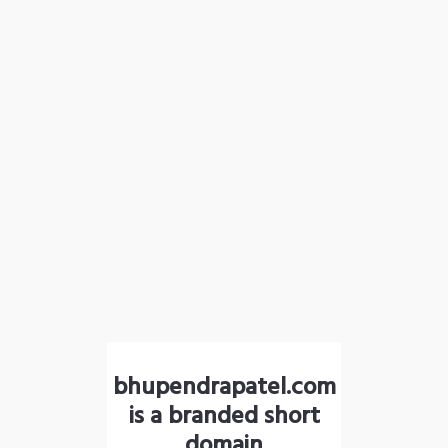
bhupendrapatel.com
is a branded short
domain