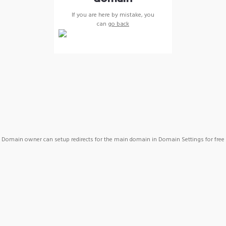
If you are here by mistake, you
can
go back
Domain owner can setup redirects for the main domain in Domain Settings for free