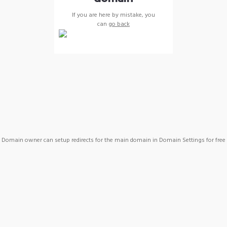
If you are here by mistake, you
can
go back
Domain owner can setup redirects for the main domain in Domain Settings for free