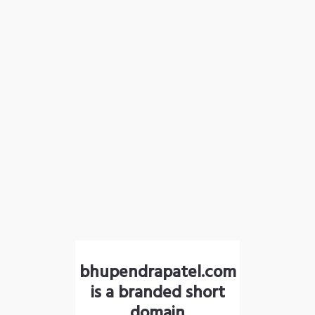
bhupendrapatel.com
is a branded short
domain